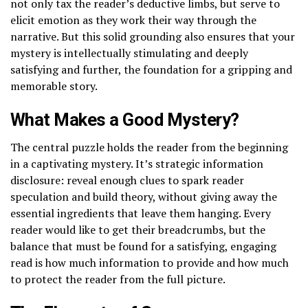
not only tax the reader’s deductive limbs, but serve to
elicit emotion as they work their way through the
narrative. But this solid grounding also ensures that your
mystery is intellectually stimulating and deeply
satisfying and further, the foundation for a gripping and
memorable story.
What Makes a Good Mystery?
The central puzzle holds the reader from the beginning
in a captivating mystery. It’s strategic information
disclosure: reveal enough clues to spark reader
speculation and build theory, without giving away the
essential ingredients that leave them hanging. Every
reader would like to get their breadcrumbs, but the
balance that must be found for a satisfying, engaging
read is how much information to provide and how much
to protect the reader from the full picture.