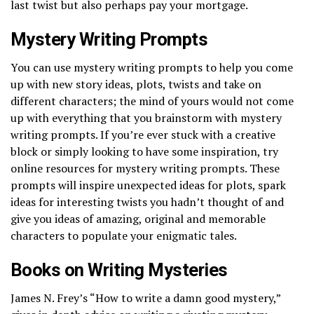
last twist but also perhaps pay your mortgage.
Mystery Writing Prompts
You can use mystery writing prompts to help you come
up with new story ideas, plots, twists and take on
different characters; the mind of yours would not come
up with everything that you brainstorm with mystery
writing prompts. If you’re ever stuck with a creative
block or simply looking to have some inspiration, try
online resources for mystery writing prompts. These
prompts will inspire unexpected ideas for plots, spark
ideas for interesting twists you hadn’t thought of and
give you ideas of amazing, original and memorable
characters to populate your enigmatic tales.
Books on Writing Mysteries
James N. Frey’s “How to write a damn good mystery,”