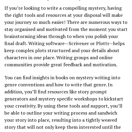
If you’re looking to write a compelling mystery, having
the right tools and resources at your disposal will make
your journey so much easier! There are numerous ways to
stay organised and motivated from the moment you start
brainstorming ideas through to when you polish your
final draft. Writing software—Scrivener or Plottr—helps
keep complex plots structured and your details about
characters in one place. Writing groups and online
communities provide great feedback and motivation.
You can find insights in books on mystery writing into
genre conventions and how to write that genre. In
addition, you’ll find resources like story prompt
generators and mystery specific workshops to kickstart
your creativity. By using these tools and support, you’ll
be able to outline your writing process and sandwich
your story into place, resulting into a tightly weaved
story that will not only keep them interested until the