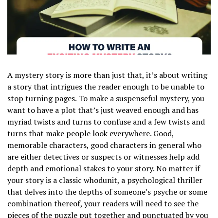
A mystery story is more than just that, it’s about writing
a story that intrigues the reader enough to be unable to
stop turning pages. To make a suspenseful mystery, you
want to have a plot that’s just weaved enough and has
myriad twists and turns to confuse and a few twists and
turns that make people look everywhere. Good,
memorable characters, good characters in general who
are either detectives or suspects or witnesses help add
depth and emotional stakes to your story. No matter if
your story is a classic whodunit, a psychological thriller
that delves into the depths of someone’s psyche or some
combination thereof, your readers will need to see the
pieces of the puzzle put together and punctuated by you