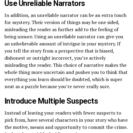
Use Unreliable Narrators
In addition, an unreliable narrator can be an extra touch
for mystery. Their version of things may be one sided,
misleading the reader as further add to the feeling of
being unsure. Using an unreliable narrator can give you
an unbelievable amount of intrigue in your mystery. If
you tell the story from a perspective that is biased,
dishonest or outright incorrect, you’re actively
misleading the reader. This choice of narrative makes the
whole thing more uncertain and pushes you to think that
everything you learn should be doubted, which is super
neat as a puzzle because you’re never really sure.
Introduce Multiple Suspects
Instead of leaving your readers with fewer suspects to
pick from, have several characters in your story who have
the motive, means and opportunity to commit the crime.