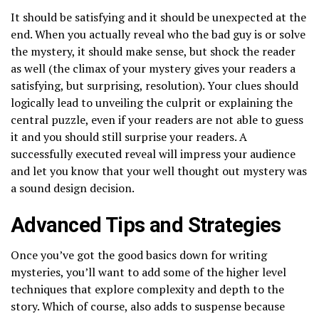
It should be satisfying and it should be unexpected at the
end. When you actually reveal who the bad guy is or solve
the mystery, it should make sense, but shock the reader
as well (the climax of your mystery gives your readers a
satisfying, but surprising, resolution). Your clues should
logically lead to unveiling the culprit or explaining the
central puzzle, even if your readers are not able to guess
it and you should still surprise your readers. A
successfully executed reveal will impress your audience
and let you know that your well thought out mystery was
a sound design decision.
Advanced Tips and Strategies
Once you’ve got the good basics down for writing
mysteries, you’ll want to add some of the higher level
techniques that explore complexity and depth to the
story. Which of course, also adds to suspense because