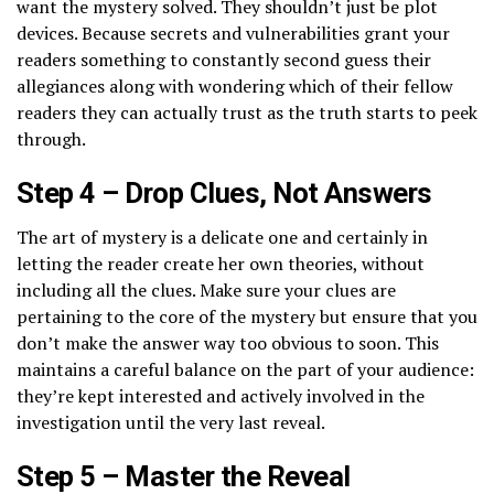
want the mystery solved. They shouldn’t just be plot
devices. Because secrets and vulnerabilities grant your
readers something to constantly second guess their
allegiances along with wondering which of their fellow
readers they can actually trust as the truth starts to peek
through.
Step 4 – Drop Clues, Not Answers
The art of mystery is a delicate one and certainly in
letting the reader create her own theories, without
including all the clues. Make sure your clues are
pertaining to the core of the mystery but ensure that you
don’t make the answer way too obvious to soon. This
maintains a careful balance on the part of your audience:
they’re kept interested and actively involved in the
investigation until the very last reveal.
Step 5 – Master the Reveal