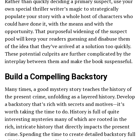
Rather than quickly deciding a primary suspect, use your
own special thriller writer’s magic to strategically
populate your story with a whole host of characters who
could have done it, with the means and with the
opportunity. That purposeful widening of the suspect
pool will keep your readers guessing and disabuse them
of the idea that they’ve arrived at a solution too quickly.
These potential culprits are further complicated by the
interplay between them and make the book suspenseful.
Build a Compelling Backstory
Many times, a good mystery story teaches the history of
the present crime, unfolding as a layered history. Develop
a backstory that’s rich with secrets and motives—it’s
worth taking the time to do. History is full of quite
interesting mysteries many of which are rooted in the
rich, intricate history that directly impacts the present
crime. Spending the time to create detailed backstory full