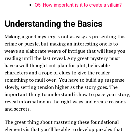
Q5: How important is it to create a villain?
Understanding the Basics
Making a good mystery is not as easy as presenting this
crime or puzzle, but making an interesting one is to
weave an elaborate weave of intrigue that will keep you
reading until the last reveal. Any great mystery must
have a well thought out plan for plot, believable
characters and a rope of clues to give the reader
something to mull over. You have to build up suspense
slowly, setting tension higher as the story goes. The
important thing to understand is how to pace your story,
reveal information in the right ways and create reasons
and secrets.
The great thing about mastering these foundational
elements is that you’ll be able to develop puzzles that