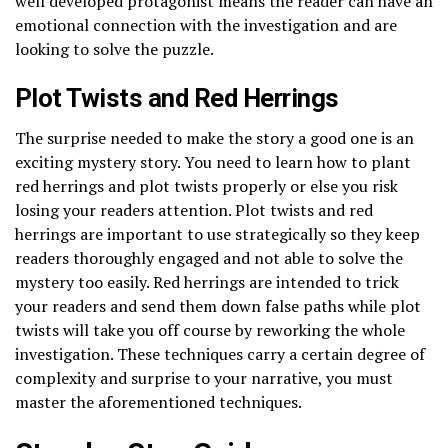
well developed protagonist means the reader can have an
emotional connection with the investigation and are
looking to solve the puzzle.
Plot Twists and Red Herrings
The surprise needed to make the story a good one is an
exciting mystery story. You need to learn how to plant
red herrings and plot twists properly or else you risk
losing your readers attention. Plot twists and red
herrings are important to use strategically so they keep
readers thoroughly engaged and not able to solve the
mystery too easily. Red herrings are intended to trick
your readers and send them down false paths while plot
twists will take you off course by reworking the whole
investigation. These techniques carry a certain degree of
complexity and surprise to your narrative, you must
master the aforementioned techniques.