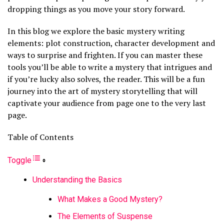
dropping things as you move your story forward.
In this blog we explore the basic mystery writing
elements: plot construction, character development and
ways to surprise and frighten. If you can master these
tools you’ll be able to write a mystery that intrigues and
if you’re lucky also solves, the reader. This will be a fun
journey into the art of mystery storytelling that will
captivate your audience from page one to the very last
page.
Table of Contents
Toggle
Understanding the Basics
What Makes a Good Mystery?
The Elements of Suspense