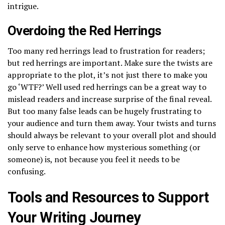
intrigue.
Overdoing the Red Herrings
Too many red herrings lead to frustration for readers;
but red herrings are important. Make sure the twists are
appropriate to the plot, it’s not just there to make you
go ‘WTF?’ Well used red herrings can be a great way to
mislead readers and increase surprise of the final reveal.
But too many false leads can be hugely frustrating to
your audience and turn them away. Your twists and turns
should always be relevant to your overall plot and should
only serve to enhance how mysterious something (or
someone) is, not because you feel it needs to be
confusing.
Tools and Resources to Support
Your Writing Journey