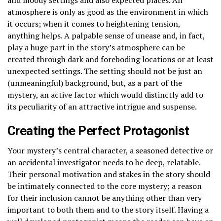
atmosphere is only as good as the environment in which
it occurs; when it comes to heightening tension,
anything helps. A palpable sense of unease and, in fact,
play a huge part in the story’s atmosphere can be
created through dark and foreboding locations or at least
unexpected settings. The setting should not be just an
(unmeaningful) background, but, as a part of the
mystery, an active factor which would distinctly add to
its peculiarity of an attractive intrigue and suspense.
Creating the Perfect Protagonist
Your mystery’s central character, a seasoned detective or
an accidental investigator needs to be deep, relatable.
Their personal motivation and stakes in the story should
be intimately connected to the core mystery; a reason
for their inclusion cannot be anything other than very
important to both them and to the story itself. Having a