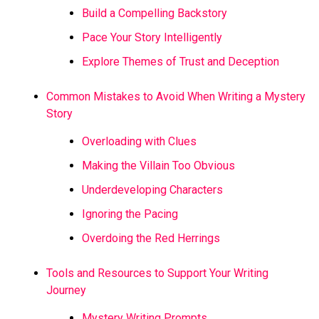
Build a Compelling Backstory
Pace Your Story Intelligently
Explore Themes of Trust and Deception
Common Mistakes to Avoid When Writing a Mystery
Story
Overloading with Clues
Making the Villain Too Obvious
Underdeveloping Characters
Ignoring the Pacing
Overdoing the Red Herrings
Tools and Resources to Support Your Writing
Journey
Mystery Writing Prompts