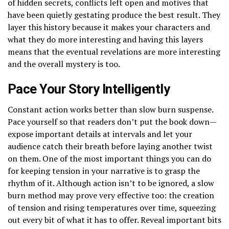
of hidden secrets, conflicts left open and motives that
have been quietly gestating produce the best result. They
layer this history because it makes your characters and
what they do more interesting and having this layers
means that the eventual revelations are more interesting
and the overall mystery is too.
Pace Your Story Intelligently
Constant action works better than slow burn suspense.
Pace yourself so that readers don’t put the book down—
expose important details at intervals and let your
audience catch their breath before laying another twist
on them. One of the most important things you can do
for keeping tension in your narrative is to grasp the
rhythm of it. Although action isn’t to be ignored, a slow
burn method may prove very effective too: the creation
of tension and rising temperatures over time, squeezing
out every bit of what it has to offer. Reveal important bits