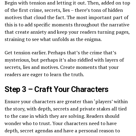
Begin with tension and letting it out. Then, added on top
of the first crime, secrets, lies – there’s tons of hidden
motives that cloud the fact. The most important part of
this is to add specific moments throughout the narrative
that create anxiety and keep your readers turning pages,
straining to see what unfolds as the enigma.
Get tension earlier. Perhaps that’s the crime that’s
mysterious, but perhaps it’s also riddled with layers of
secrets, lies and motives. Create moments that your
readers are eager to learn the truth.
Step 3 – Craft Your Characters
Ensure your characters are greater than ‘players’ within
the story, with depth, secrets and private stakes all tied
to the case in which they are solving. Readers should
wonder who to trust. Your characters need to have
depth, secret agendas and have a personal reason to