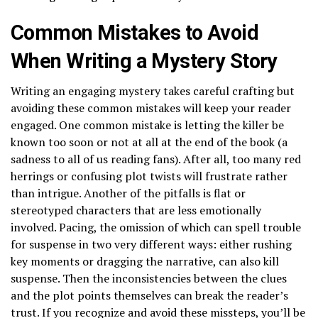
Common Mistakes to Avoid
When Writing a Mystery Story
Writing an engaging mystery takes careful crafting but
avoiding these common mistakes will keep your reader
engaged. One common mistake is letting the killer be
known too soon or not at all at the end of the book (a
sadness to all of us reading fans). After all, too many red
herrings or confusing plot twists will frustrate rather
than intrigue. Another of the pitfalls is flat or
stereotyped characters that are less emotionally
involved. Pacing, the omission of which can spell trouble
for suspense in two very different ways: either rushing
key moments or dragging the narrative, can also kill
suspense. Then the inconsistencies between the clues
and the plot points themselves can break the reader’s
trust. If you recognize and avoid these missteps, you’ll be