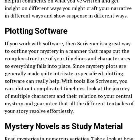
helpful comments on what you’ve written and get
insight on different ways you might craft your narrative
in different ways and show suspense in different ways.
Plotting Software
If you work with software, then Scrivener is a great way
to outline your mystery in a manner that maps out the
complex structure of your timelines and character arcs
so everything falls into place. Since mystery plots are
generally made quite intricate a specialized plotting
software can really help. With tools like Scrivener, you
can plot out complicated timelines, look at the journey
of multiple characters and their relation to your central
mystery and guarantee that all the different tentacles of
your story resolve effortlessly.
Mystery Novels as Study Material
Read mysteries in numerous varieties. Take a look at how