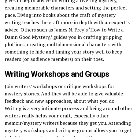
gives in depth advice on writing a riveting mystery,
creating memorable characters and setting the perfect
pace. Diving into books about the craft of mystery
writing teaches the craft more in depth with an expert’s
advice. Others such as James N. Frey’s ‘How to Write a
Damn Good Mystery,’ guides you in crafting gripping
plotlines, creating multidimensional characters with
something to hide and timing your story well to keep
readers (or audience members) on their toes.
Writing Workshops and Groups
Join writers’ workshops or critique workshops for
mystery stories. And they will be able to give valuable
feedback and new approaches, about what you do.
Writing is a very intimate process and being around other
writers really helps your craft, especially other
memoir/mystery writers because they get you. Attending
mystery workshops and critique groups allows you to get