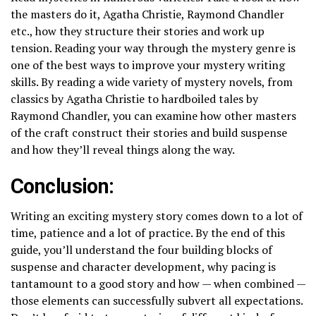
the masters do it, Agatha Christie, Raymond Chandler
etc., how they structure their stories and work up
tension. Reading your way through the mystery genre is
one of the best ways to improve your mystery writing
skills. By reading a wide variety of mystery novels, from
classics by Agatha Christie to hardboiled tales by
Raymond Chandler, you can examine how other masters
of the craft construct their stories and build suspense
and how they’ll reveal things along the way.
Conclusion:
Writing an exciting mystery story comes down to a lot of
time, patience and a lot of practice. By the end of this
guide, you’ll understand the four building blocks of
suspense and character development, why pacing is
tantamount to a good story and how — when combined —
those elements can successfully subvert all expectations.