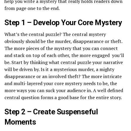
help you write a mystery that really holds readers down
from page one to the end.
Step 1 – Develop Your Core Mystery
What’s the central puzzle? The central mystery
obviously should be the murder, disappearance or theft.
The more pieces of the mystery that you can connect
and stack on top of each other, the more engaged you’ll
be. Start by thinking what central puzzle your narrative
will be driven by. Is it a mysterious murder, a mighty
disappearance or an involved theft? The more intricate
and multi-layered your core mystery needs to be, the
more ways you can suck your audience in. A well defined
central question forms a good base for the entire story.
Step 2 – Create Suspenseful
Moments