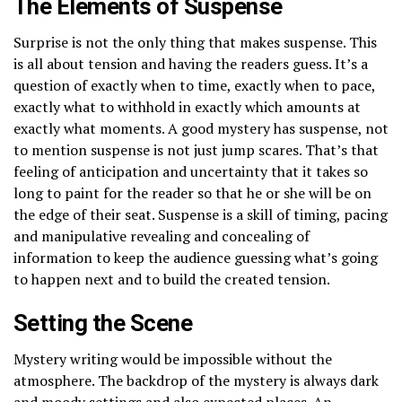
The Elements of Suspense
Surprise is not the only thing that makes suspense. This
is all about tension and having the readers guess. It’s a
question of exactly when to time, exactly when to pace,
exactly what to withhold in exactly which amounts at
exactly what moments. A good mystery has suspense, not
to mention suspense is not just jump scares. That’s that
feeling of anticipation and uncertainty that it takes so
long to paint for the reader so that he or she will be on
the edge of their seat. Suspense is a skill of timing, pacing
and manipulative revealing and concealing of
information to keep the audience guessing what’s going
to happen next and to build the created tension.
Setting the Scene
Mystery writing would be impossible without the
atmosphere. The backdrop of the mystery is always dark
and moody settings and also expected places. An