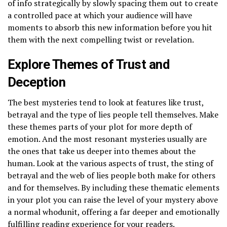
of info strategically by slowly spacing them out to create
a controlled pace at which your audience will have
moments to absorb this new information before you hit
them with the next compelling twist or revelation.
Explore Themes of Trust and
Deception
The best mysteries tend to look at features like trust,
betrayal and the type of lies people tell themselves. Make
these themes parts of your plot for more depth of
emotion. And the most resonant mysteries usually are
the ones that take us deeper into themes about the
human. Look at the various aspects of trust, the sting of
betrayal and the web of lies people both make for others
and for themselves. By including these thematic elements
in your plot you can raise the level of your mystery above
a normal whodunit, offering a far deeper and emotionally
fulfilling reading experience for your readers.