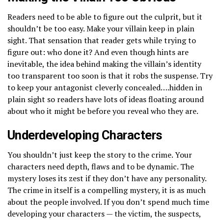
Readers need to be able to figure out the culprit, but it
shouldn’t be too easy. Make your villain keep in plain
sight. That sensation that reader gets while trying to
figure out: who done it? And even though hints are
inevitable, the idea behind making the villain’s identity
too transparent too soon is that it robs the suspense. Try
to keep your antagonist cleverly concealed….hidden in
plain sight so readers have lots of ideas floating around
about who it might be before you reveal who they are.
Underdeveloping Characters
You shouldn’t just keep the story to the crime. Your
characters need depth, flaws and to be dynamic. The
mystery loses its zest if they don’t have any personality.
The crime in itself is a compelling mystery, it is as much
about the people involved. If you don’t spend much time
developing your characters — the victim, the suspects,