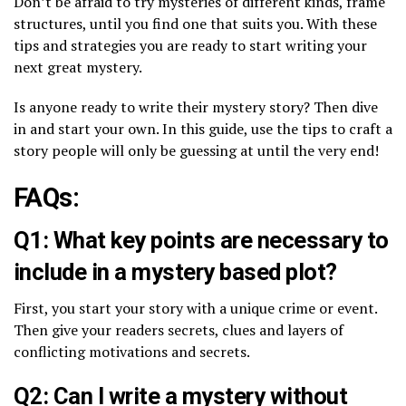
Don’t be afraid to try mysteries of different kinds, frame
structures, until you find one that suits you. With these
tips and strategies you are ready to start writing your
next great mystery.
Is anyone ready to write their mystery story? Then dive
in and start your own. In this guide, use the tips to craft a
story people will only be guessing at until the very end!
FAQs:
Q1: What key points are necessary to
include in a mystery based plot?
First, you start your story with a unique crime or event.
Then give your readers secrets, clues and layers of
conflicting motivations and secrets.
Q2: Can I write a mystery without