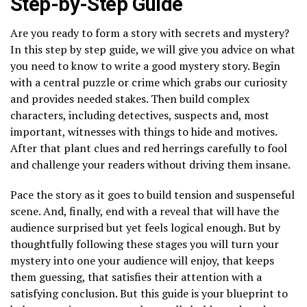
Step-by-Step Guide
Are you ready to form a story with secrets and mystery?
In this step by step guide, we will give you advice on what
you need to know to write a good mystery story. Begin
with a central puzzle or crime which grabs our curiosity
and provides needed stakes. Then build complex
characters, including detectives, suspects and, most
important, witnesses with things to hide and motives.
After that plant clues and red herrings carefully to fool
and challenge your readers without driving them insane.
Pace the story as it goes to build tension and suspenseful
scene. And, finally, end with a reveal that will have the
audience surprised but yet feels logical enough. But by
thoughtfully following these stages you will turn your
mystery into one your audience will enjoy, that keeps
them guessing, that satisfies their attention with a
satisfying conclusion. But this guide is your blueprint to