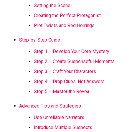
Setting the Scene
Creating the Perfect Protagonist
Plot Twists and Red Herrings
Step-by-Step Guide
Step 1 – Develop Your Core Mystery
Step 2 – Create Suspenseful Moments
Step 3 – Craft Your Characters
Step 4 – Drop Clues, Not Answers
Step 5 – Master the Reveal
Advanced Tips and Strategies
Use Unreliable Narrators
Introduce Multiple Suspects