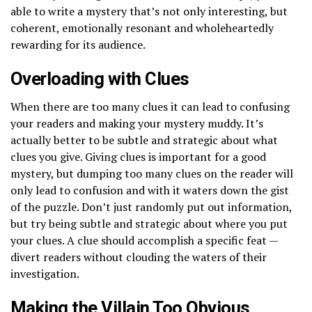
able to write a mystery that’s not only interesting, but
coherent, emotionally resonant and wholeheartedly
rewarding for its audience.
Overloading with Clues
When there are too many clues it can lead to confusing
your readers and making your mystery muddy. It’s
actually better to be subtle and strategic about what
clues you give. Giving clues is important for a good
mystery, but dumping too many clues on the reader will
only lead to confusion and with it waters down the gist
of the puzzle. Don’t just randomly put out information,
but try being subtle and strategic about where you put
your clues. A clue should accomplish a specific feat —
divert readers without clouding the waters of their
investigation.
Making the Villain Too Obvious