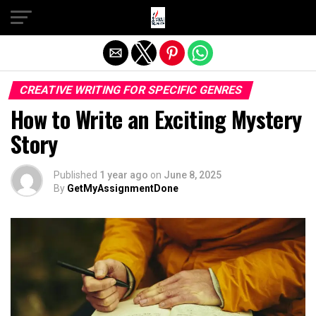
Exit mobile version
CREATIVE WRITING FOR SPECIFIC GENRES
How to Write an Exciting Mystery
Story
Published
1 year ago
on
June 8, 2025
By
GetMyAssignmentDone