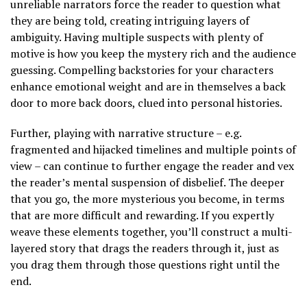
unreliable narrators force the reader to question what
they are being told, creating intriguing layers of
ambiguity. Having multiple suspects with plenty of
motive is how you keep the mystery rich and the audience
guessing. Compelling backstories for your characters
enhance emotional weight and are in themselves a back
door to more back doors, clued into personal histories.
Further, playing with narrative structure – e.g.
fragmented and hijacked timelines and multiple points of
view – can continue to further engage the reader and vex
the reader’s mental suspension of disbelief. The deeper
that you go, the more mysterious you become, in terms
that are more difficult and rewarding. If you expertly
weave these elements together, you’ll construct a multi-
layered story that drags the readers through it, just as
you drag them through those questions right until the
end.