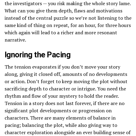
the investigators — you risk making the whole story lame.
What can you give them depth, flaws and motivations
instead of the central puzzle so we’re not listening to the
same kind of thing on repeat, for an hour, for three hours
which again will lead to a richer and more resonant
narrative.
Ignoring the Pacing
The tension evaporates if you don’t move your story
along, giving it closed off, amounts of no developments
or action. Don’t forget to keep moving the plot without
sacrificing depth to character or intrigue. You need the
rhythm and flow of your mystery to hold the reader.
Tension in a story does not last forever, if there are no
significant plot developments or progression on
characters. There are many elements of balance in
pacing; balancing the plot, while also giving way to
character exploration alongside an ever building sense of