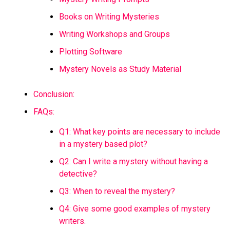
Books on Writing Mysteries
Writing Workshops and Groups
Plotting Software
Mystery Novels as Study Material
Conclusion:
FAQs:
Q1: What key points are necessary to include
in a mystery based plot?
Q2: Can I write a mystery without having a
detective?
Q3: When to reveal the mystery?
Q4: Give some good examples of mystery
writers.