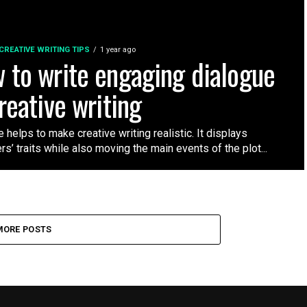
CREATIVE WRITING TIPS
1 year ago
 to write engaging dialogue
reative writing
 helps to make creative writing realistic. It displays
rs’ traits while also moving the main events of the plot...
MORE POSTS