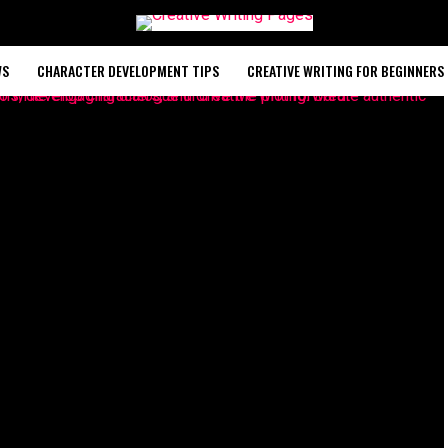
WS
CHARACTER DEVELOPMENT TIPS
CREATIVE WRITING FOR BEGINNERS