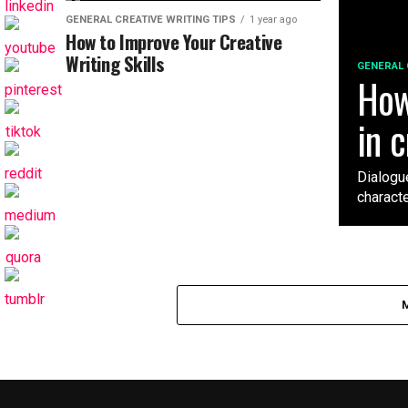
GENERAL CREATIVE WRITING TIPS
1 year ago
How to Improve Your Creative
Writing Skills
GENERAL 
How
in c
Dialogue
characte