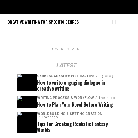
CREATIVE WRITING FOR SPECIFIC GENRES
ADVERTISEMENT
LATEST
GENERAL CREATIVE WRITING TIPS
1 year ago
How to write engaging dialogue in
creative writing
WRITING PROCESS & WORKFLOW
1 year ago
How to Plan Your Novel Before Writing
WORLDBUILDING & SETTING CREATION
1 year ago
Tips for Creating Realistic Fantasy
Worlds