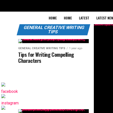
HOME
HOME
LATEST
LATEST NE
GENERAL CREATIVE WRITING
TIPS
GENERAL CREATIVE WRITING TIPS
1 year ago
Tips for Writing Compelling
Characters