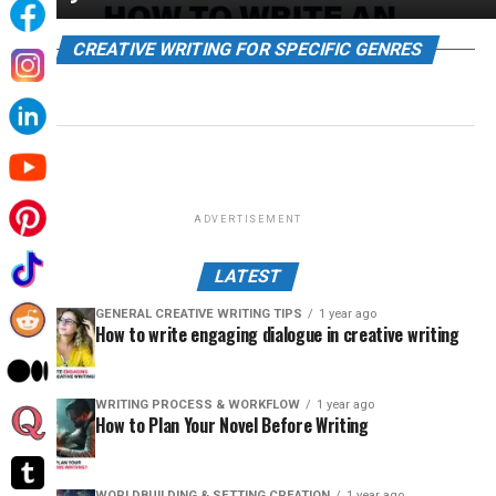
CREATIVE WRITING FOR SPECIFIC GENRES
ADVERTISEMENT
LATEST
GENERAL CREATIVE WRITING TIPS
1 year ago
How to write engaging dialogue in creative writing
WRITING PROCESS & WORKFLOW
1 year ago
How to Plan Your Novel Before Writing
WORLDBUILDING & SETTING CREATION
1 year ago