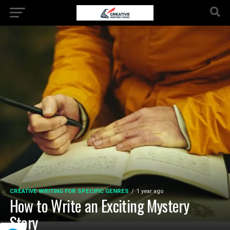
CREATIVE WRITING FOR SPECIFIC GENRES
1 year ago
How to Write an Exciting Mystery
Story